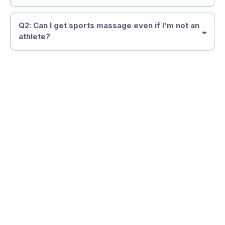
Q2: Can I get sports massage even if I’m not an
athlete?