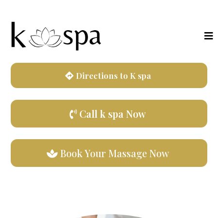
Directions to K spa
Call k spa Now
Book Your Massage Now