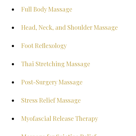
Full Body Massage
Head, Neck, and Shoulder Massage
Foot Reflexology
Thai Stretching Massage
Post-Surgery Massage
Stress Relief Massage
Myofascial Release Therapy