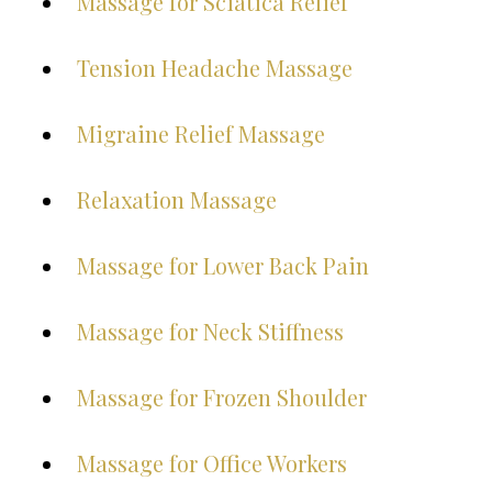
Massage for Sciatica Relief
Tension Headache Massage
Migraine Relief Massage
Relaxation Massage
Massage for Lower Back Pain
Massage for Neck Stiffness
Massage for Frozen Shoulder
Massage for Office Workers