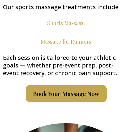
Our sports massage treatments include:
Sports Massage
Massage for Runners
Each session is tailored to your athletic
goals — whether pre-event prep, post-
event recovery, or chronic pain support.
Book Your Massage Now