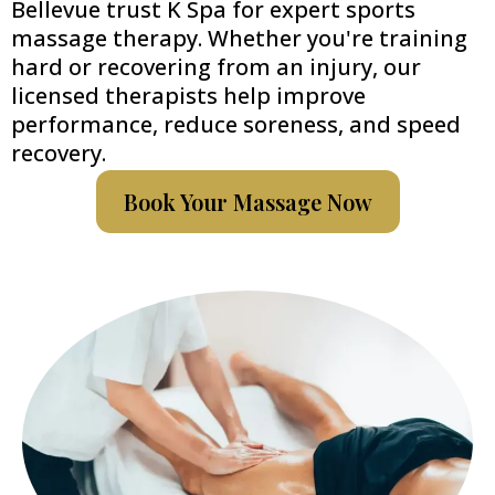
Bellevue trust K Spa for expert sports
massage therapy. Whether you're training
hard or recovering from an injury, our
licensed therapists help improve
performance, reduce soreness, and speed
recovery.
Book Your Massage Now