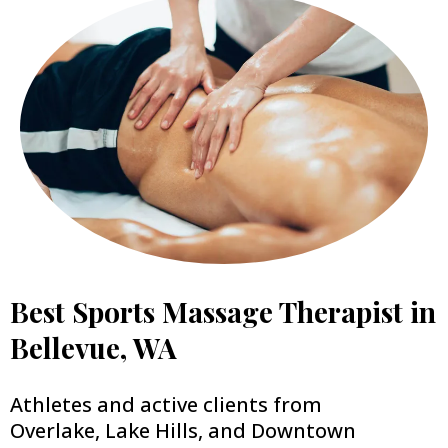
Best Sports Massage Therapist in
Bellevue, WA
Athletes and active clients from
Overlake, Lake Hills, and Downtown