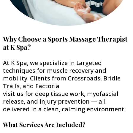
Why Choose a Sports Massage Therapist
at K Spa?
At K Spa, we specialize in targeted
techniques for muscle recovery and
mobility. Clients from Crossroads, Bridle
Trails, and Factoria
visit us for deep tissue work, myofascial
release, and injury prevention — all
delivered in a clean, calming environment.
What Services Are Included?