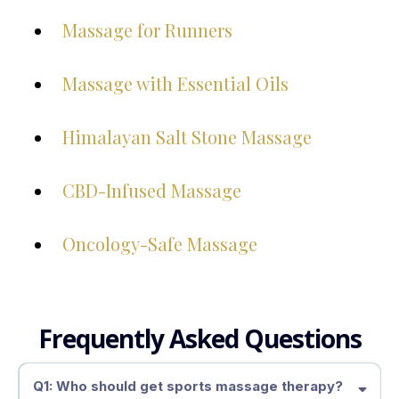
Massage for Runners
Massage with Essential Oils
Himalayan Salt Stone Massage
CBD-Infused Massage
Oncology-Safe Massage
Frequently Asked Questions
Q1: Who should get sports massage therapy?