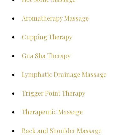
Aromatherapy Massage
Cupping Therapy
Gua Sha Therapy
Lymphatic Drainage Massage
Trigger Point Therapy
Therapeutic Massage
Back and Shoulder Massage