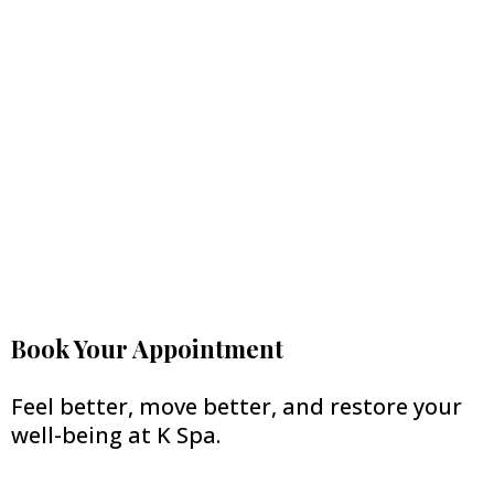
Book Your Appointment
Feel better, move better, and restore your
well-being at K Spa.