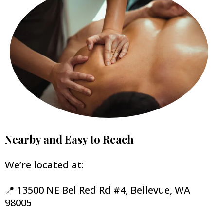
Nearby and Easy to Reach
We’re located at:
📍 13500 NE Bel Red Rd #4, Bellevue, WA
98005