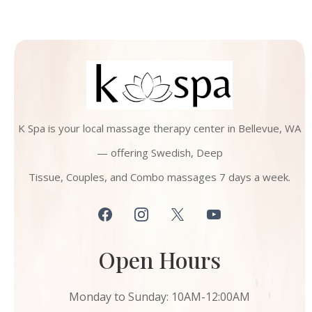
K Spa is your local massage therapy center in Bellevue, WA
— offering Swedish, Deep
Tissue, Couples, and Combo massages 7 days a week.
Open Hours
Monday to Sunday: 10AM-12:00AM