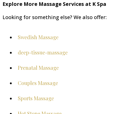
Explore More Massage Services at K Spa
Looking for something else? We also offer:
Swedish Massage
deep-tissue-massage
Prenatal Massage
Couples Massage
Sports Massage
Hot Stone Massage