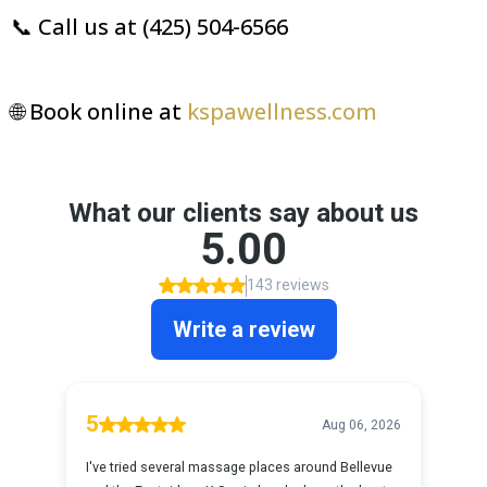
📞 Call us at (425) 504-6566
🌐 Book online at
kspawellness.com