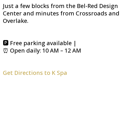
Just a few blocks from the Bel-Red Design
Center and minutes from Crossroads and
Overlake.
🅿️ Free parking available |
⏰ Open daily: 10 AM – 12 AM
Get Directions to K Spa