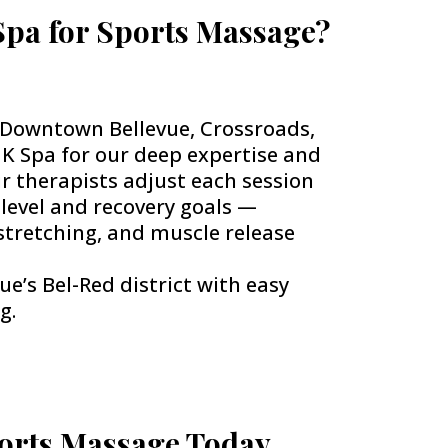
pa for Sports Massage?
, Downtown Bellevue, Crossroads,
K Spa for our deep expertise and
ur therapists adjust each session
 level and recovery goals —
stretching, and muscle release
ue’s Bel-Red district with easy
g.
orts Massage Today