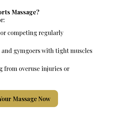
orts Massage?
r:
 or competing regularly
s, and gymgoers with tight muscles
g from overuse injuries or
Your Massage Now