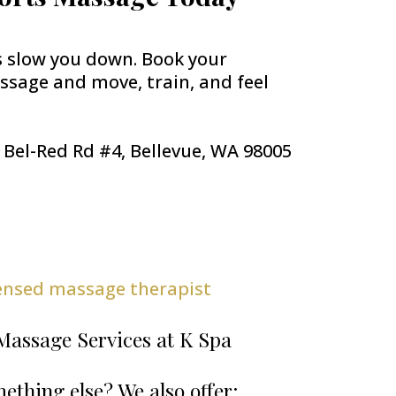
s slow you down. Book your
sage and move, train, and feel
E Bel-Red Rd #4, Bellevue, WA 98005
censed massage therapist
Massage Services at K Spa
ething else? We also offer: