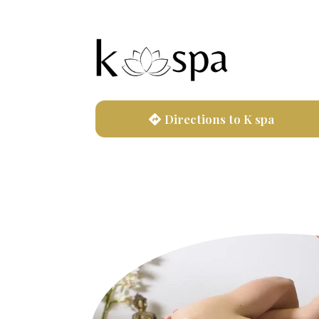
Directions to K spa