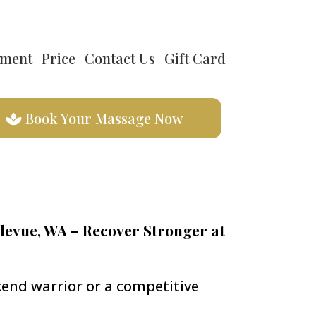
tment
Price
Contact Us
Gift Card
Book Your Massage Now
levue, WA – Recover Stronger at
end warrior or a competitive