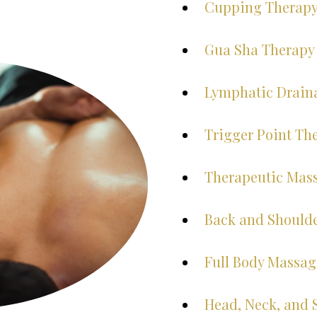
Cupping Therap
Gua Sha Therapy
Lymphatic Drain
Trigger Point Th
Therapeutic Mas
Back and Should
Full Body Massag
Head, Neck, and 