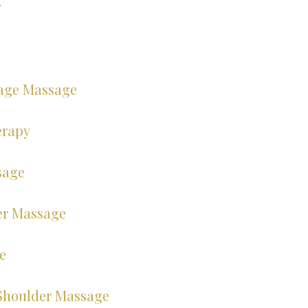
y
age Massage
erapy
sage
er Massage
e
Shoulder Massage