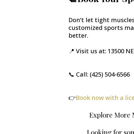
Don’t let tight muscle
customized sports mas
better.
📍 Visit us at: 13500 N
📞 Call: (425) 504-6566
👉
Book now with a li
Explore More 
Looking for som