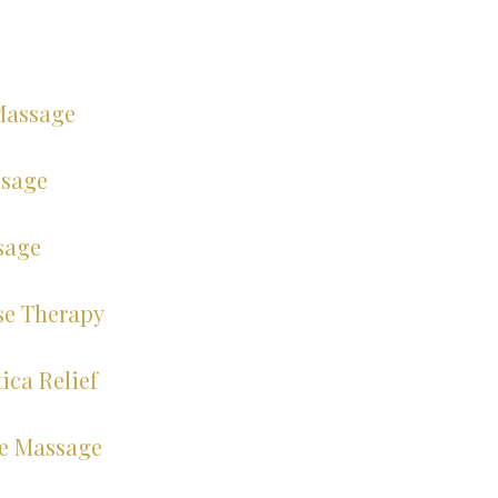
Massage
ssage
sage
se Therapy
ica Relief
e Massage