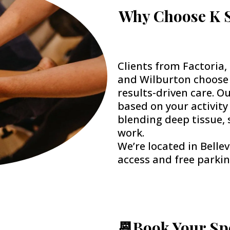
Why Choose K S
Clients from Factoria
and Wilburton choose 
results-driven care. O
based on your activity
blending deep tissue, 
work.
We’re located in Bellev
access and free parkin
📆Book Your Sp