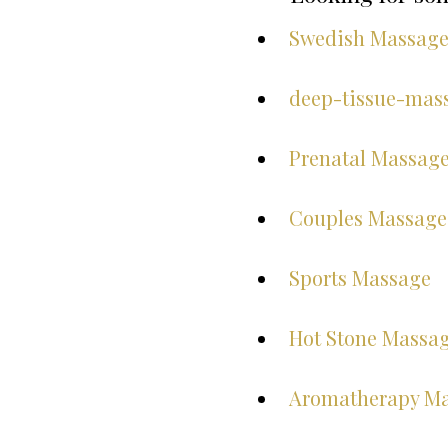
Swedish Massag
deep-tissue-mas
Prenatal Massag
Couples Massage
Sports Massage
Hot Stone Massa
Aromatherapy M