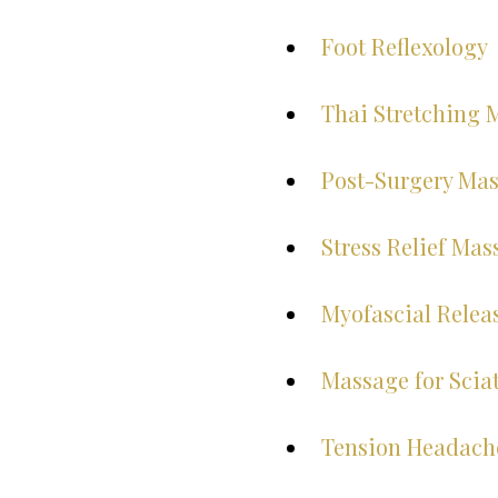
Foot Reflexology
Thai Stretching 
Post-Surgery Ma
Stress Relief Mas
Myofascial Relea
Massage for Sciat
Tension Headach