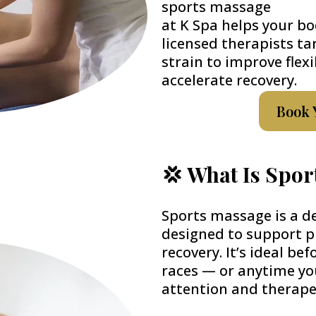
sports massage
at K Spa helps your bo
licensed therapists ta
strain to improve flexi
accelerate recovery.
Book 
💢 What Is Spo
Sports massage is a d
designed to support 
recovery. It’s ideal be
races — or anytime yo
attention and therape