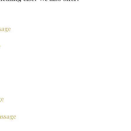
e
sage
e
ge
assage