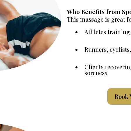
Who Benefits from Sp
This massage is great fo
Athletes training
Runners, cyclist
Clients recoverin
soreness
Book 