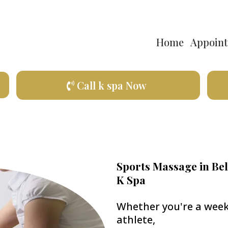
Home
Appoin
Call k spa Now
Sports Massage in Bel
K Spa
Whether you're a week
athlete,