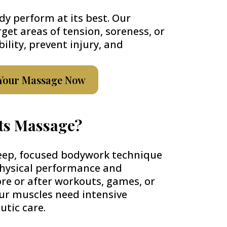
dy perform at its best. Our
rget areas of tension, soreness, or
bility, prevent injury, and
Your Massage Now
rts Massage?
eep, focused bodywork technique
physical performance and
fore or after workouts, games, or
ur muscles need intensive
utic care.