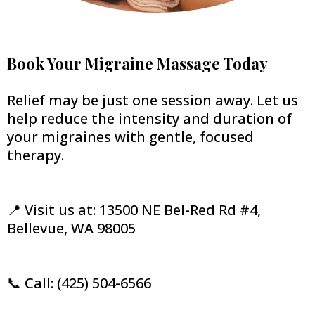
Book Your Migraine Massage Today
Relief may be just one session away. Let us
help reduce the intensity and duration of
your migraines with gentle, focused
therapy.
📍 Visit us at: 13500 NE Bel-Red Rd #4,
Bellevue, WA 98005
📞 Call: (425) 504-6566