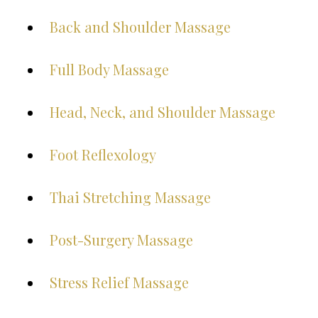
Back and Shoulder Massage
Full Body Massage
Head, Neck, and Shoulder Massage
Foot Reflexology
Thai Stretching Massage
Post-Surgery Massage
Stress Relief Massage