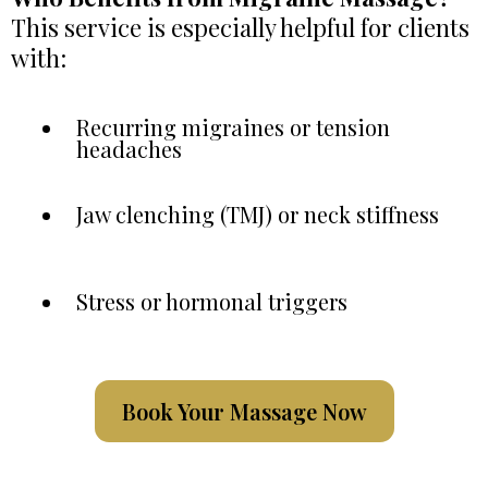
This service is especially helpful for clients
with:
Recurring migraines or tension
headaches
Jaw clenching (TMJ) or neck stiffness
Stress or hormonal triggers
Book Your Massage Now