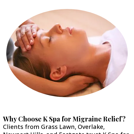
Why Choose K Spa for Migraine Relief?
Clients from Grass Lawn, Overlake,