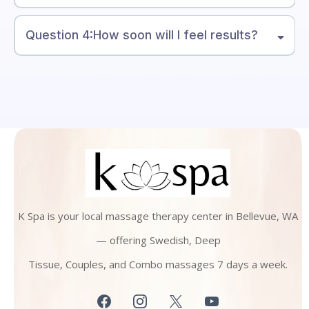
Question 4:How soon will I feel results?
K Spa is your local massage therapy center in Bellevue, WA
— offering Swedish, Deep
Tissue, Couples, and Combo massages 7 days a week.