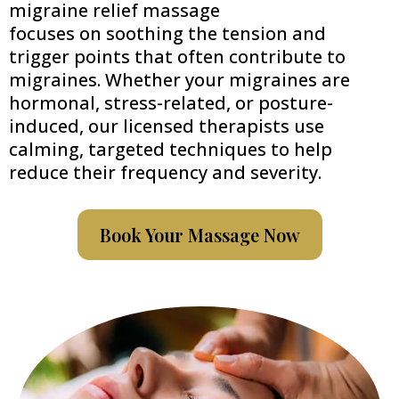
migraine relief massage
focuses on soothing the tension and
trigger points that often contribute to
migraines. Whether your migraines are
hormonal, stress-related, or posture-
induced, our licensed therapists use
calming, targeted techniques to help
reduce their frequency and severity.
Book Your Massage Now