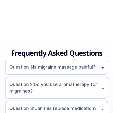
Frequently Asked Questions
Question 1:Is migraine massage painful?
Question 2:Do you use aromatherapy for
migraines?
Question 3:Can this replace medication?