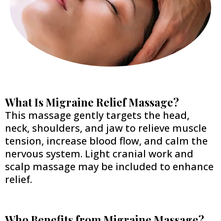
What Is Migraine Relief Massage?
This massage gently targets the head,
neck, shoulders, and jaw to relieve muscle
tension, increase blood flow, and calm the
nervous system. Light cranial work and
scalp massage may be included to enhance
relief.
Who Benefits from Migraine Massage?