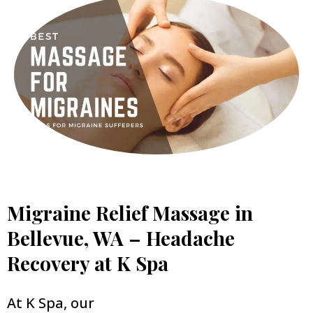
Migraine Relief Massage in
Bellevue, WA – Headache
Recovery at K Spa
At K Spa, our