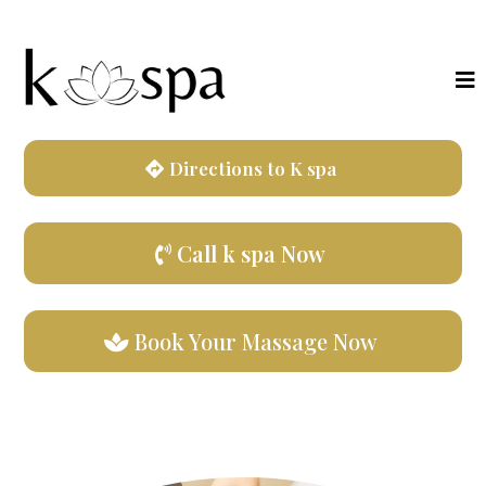
Directions to K spa
Call k spa Now
Book Your Massage Now