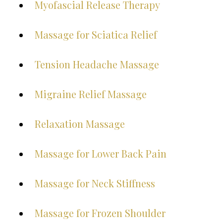
Myofascial Release Therapy
Massage for Sciatica Relief
Tension Headache Massage
Migraine Relief Massage
Relaxation Massage
Massage for Lower Back Pain
Massage for Neck Stiffness
Massage for Frozen Shoulder