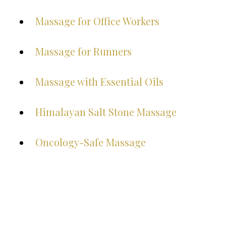
Massage for Office Workers
Massage for Runners
Massage with Essential Oils
Himalayan Salt Stone Massage
Oncology-Safe Massage