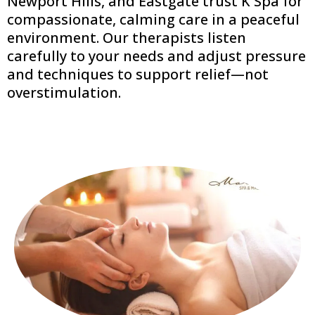
Newport Hills, and Eastgate trust K Spa for
compassionate, calming care in a peaceful
environment. Our therapists listen
carefully to your needs and adjust pressure
and techniques to support relief—not
overstimulation.