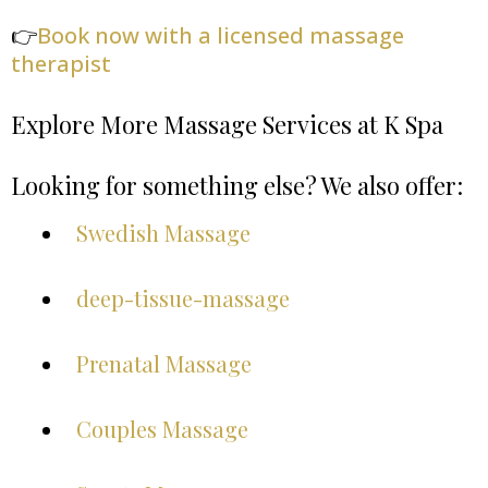
👉
Book now with a licensed massage
therapist
Explore More Massage Services at K Spa
Looking for something else? We also offer:
Swedish Massage
deep-tissue-massage
Prenatal Massage
Couples Massage