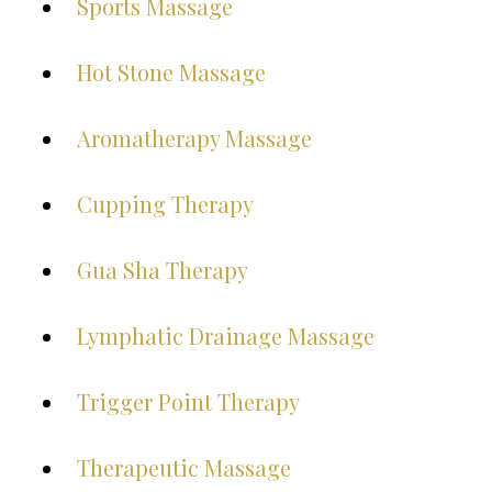
Sports Massage
Hot Stone Massage
Aromatherapy Massage
Cupping Therapy
Gua Sha Therapy
Lymphatic Drainage Massage
Trigger Point Therapy
Therapeutic Massage