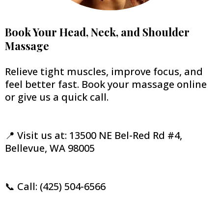
Book Your Head, Neck, and Shoulder
Massage
Relieve tight muscles, improve focus, and
feel better fast. Book your massage online
or give us a quick call.
📍 Visit us at: 13500 NE Bel-Red Rd #4,
Bellevue, WA 98005
📞 Call: (425) 504-6566