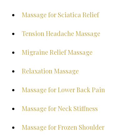
Massage for Sciatica Relief
Tension Headache Massage
Migraine Relief Massage
Relaxation Massage
Massage for Lower Back Pain
Massage for Neck Stiffness
Massage for Frozen Shoulder