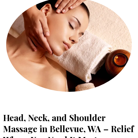
Head, Neck, and Shoulder
Massage in Bellevue, WA – Relief