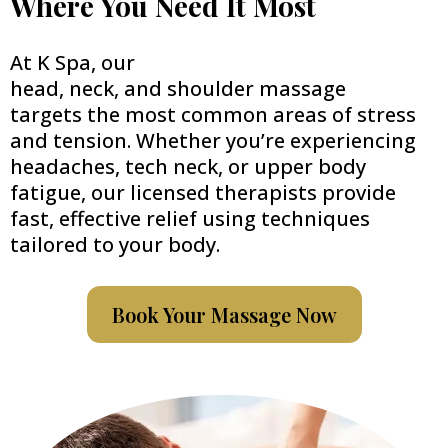
Where You Need It Most
At K Spa, our
head, neck, and shoulder massage
targets the most common areas of stress
and tension. Whether you’re experiencing
headaches, tech neck, or upper body
fatigue, our licensed therapists provide
fast, effective relief using techniques
tailored to your body.
Book Your Massage Now