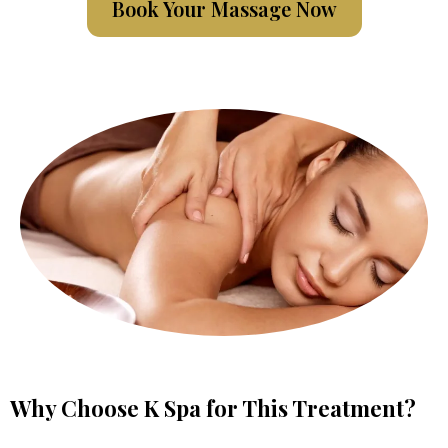
Book Your Massage Now
Why Choose K Spa for This Treatment?