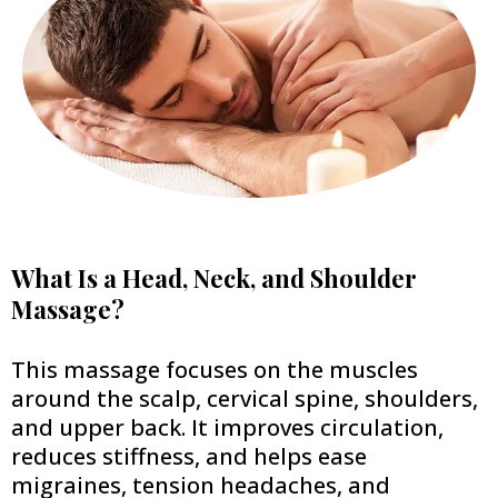
What Is a Head, Neck, and Shoulder
Massage?
This massage focuses on the muscles
around the scalp, cervical spine, shoulders,
and upper back. It improves circulation,
reduces stiffness, and helps ease
migraines, tension headaches, and