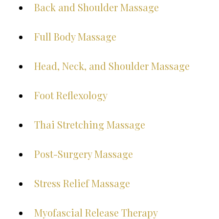
Back and Shoulder Massage
Full Body Massage
Head, Neck, and Shoulder Massage
Foot Reflexology
Thai Stretching Massage
Post-Surgery Massage
Stress Relief Massage
Myofascial Release Therapy