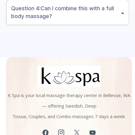
Question 4:Can I combine this with a full
body massage?
K Spa is your local massage therapy center in Bellevue, WA
— offering Swedish, Deep
Tissue, Couples, and Combo massages 7 days a week.