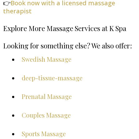
👉
Book now with a licensed massage
therapist
Explore More Massage Services at K Spa
Looking for something else? We also offer:
Swedish Massage
deep-tissue-massage
Prenatal Massage
Couples Massage
Sports Massage