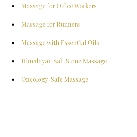
Massage for Office Workers
Massage for Runners
Massage with Essential Oils
Himalayan Salt Stone Massage
Oncology-Safe Massage