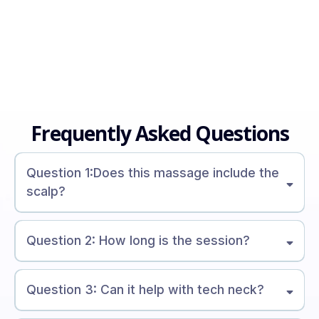
Frequently Asked Questions
Question 1:Does this massage include the
scalp?
Question 2: How long is the session?
Question 3: Can it help with tech neck?