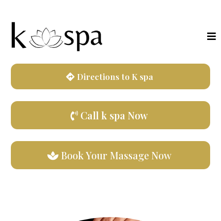
Directions to K spa
Call k spa Now
Book Your Massage Now