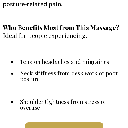
posture-related pain.
Who Benefits Most from This Massage?
Ideal for people experiencing:
Tension headaches and migraines
Neck stiffness from desk work or poor
posture
Shoulder tightness from stress or
overuse