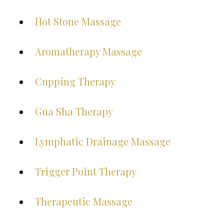
Hot Stone Massage
Aromatherapy Massage
Cupping Therapy
Gua Sha Therapy
Lymphatic Drainage Massage
Trigger Point Therapy
Therapeutic Massage