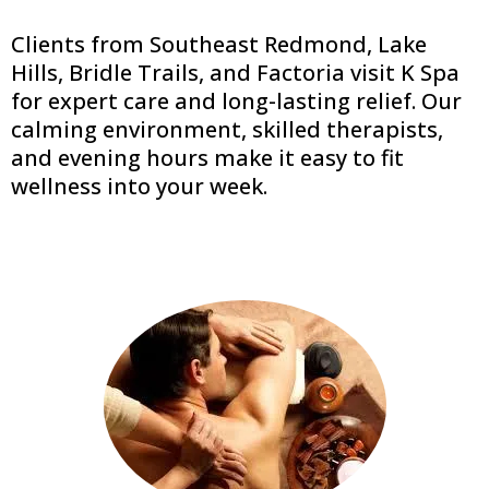
Clients from Southeast Redmond, Lake
Hills, Bridle Trails, and Factoria visit K Spa
for expert care and long-lasting relief. Our
calming environment, skilled therapists,
and evening hours make it easy to fit
wellness into your week.