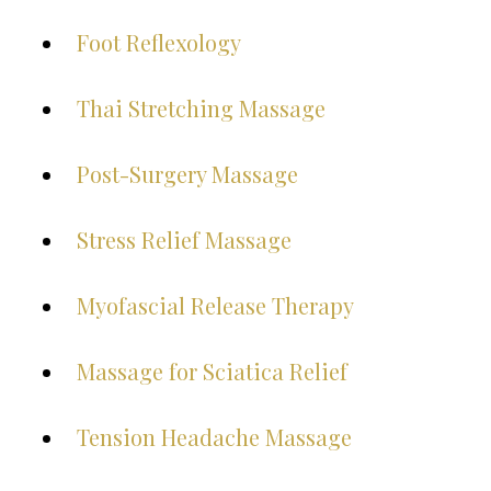
Foot Reflexology
Thai Stretching Massage
Post-Surgery Massage
Stress Relief Massage
Myofascial Release Therapy
Massage for Sciatica Relief
Tension Headache Massage