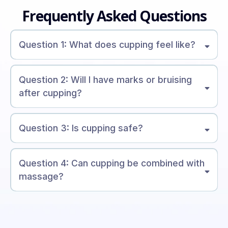
Frequently Asked Questions
Question 1: What does cupping feel like?
Question 2: Will I have marks or bruising
after cupping?
Question 3: Is cupping safe?
Question 4: Can cupping be combined with
massage?