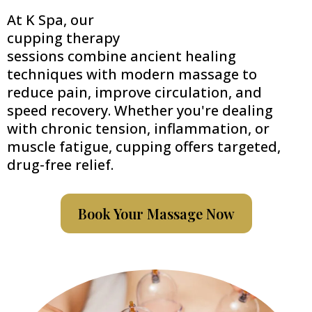
At K Spa, our
cupping therapy
sessions combine ancient healing
techniques with modern massage to
reduce pain, improve circulation, and
speed recovery. Whether you're dealing
with chronic tension, inflammation, or
muscle fatigue, cupping offers targeted,
drug-free relief.
Book Your Massage Now