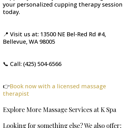
your personalized cupping therapy session
today.
📍 Visit us at: 13500 NE Bel-Red Rd #4,
Bellevue, WA 98005
📞 Call: (425) 504-6566
👉
Book now with a licensed massage
therapist
Explore More Massage Services at K Spa
Looking for something else? We also offer: