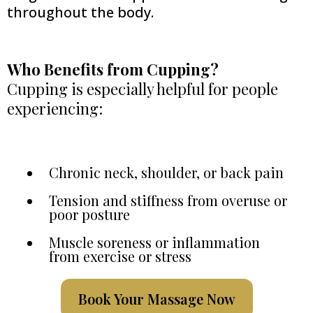
throughout the body.
Who Benefits from Cupping?
Cupping is especially helpful for people
experiencing:
Chronic neck, shoulder, or back pain
Tension and stiffness from overuse or
poor posture
Muscle soreness or inflammation
from exercise or stress
Book Your Massage Now