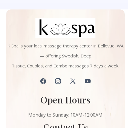
K Spa is your local massage therapy center in Bellevue, WA
— offering Swedish, Deep
Tissue, Couples, and Combo massages 7 days a week.
Open Hours
Monday to Sunday: 10AM-12:00AM
Contact Us