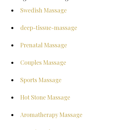
Swedish Massage
deep-tissue-massage
Prenatal Massage
Couples Massage
Sports Massage
Hot Stone Massage
Aromatherapy Massage