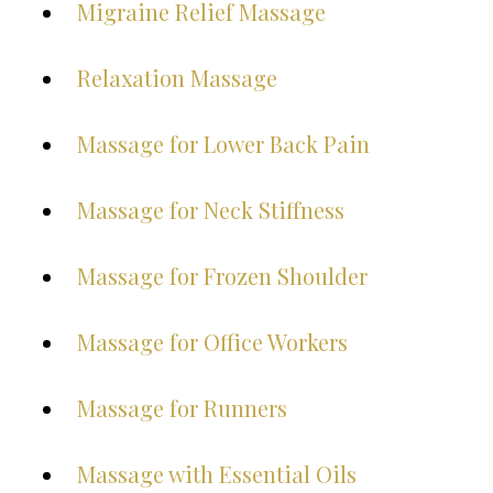
Migraine Relief Massage
Relaxation Massage
Massage for Lower Back Pain
Massage for Neck Stiffness
Massage for Frozen Shoulder
Massage for Office Workers
Massage for Runners
Massage with Essential Oils