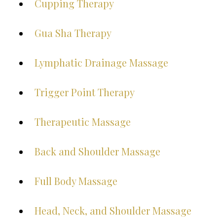
Cupping Therapy
Gua Sha Therapy
Lymphatic Drainage Massage
Trigger Point Therapy
Therapeutic Massage
Back and Shoulder Massage
Full Body Massage
Head, Neck, and Shoulder Massage