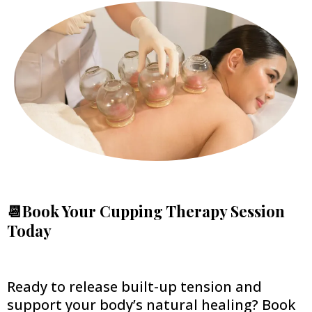
📆Book Your Cupping Therapy Session
Today
Ready to release built-up tension and
support your body’s natural healing? Book