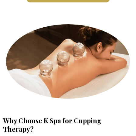
Why Choose K Spa for Cupping
Therapy?