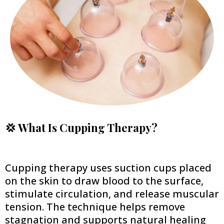
💢 What Is Cupping Therapy?
Cupping therapy uses suction cups placed
on the skin to draw blood to the surface,
stimulate circulation, and release muscular
tension. The technique helps remove
stagnation and supports natural healing