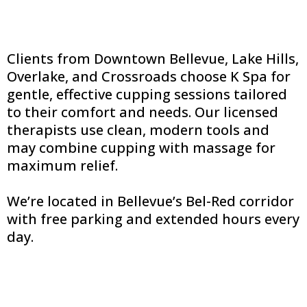
Clients from Downtown Bellevue, Lake Hills,
Overlake, and Crossroads choose K Spa for
gentle, effective cupping sessions tailored
to their comfort and needs. Our licensed
therapists use clean, modern tools and
may combine cupping with massage for
maximum relief.
We’re located in Bellevue’s Bel-Red corridor
with free parking and extended hours every
day.