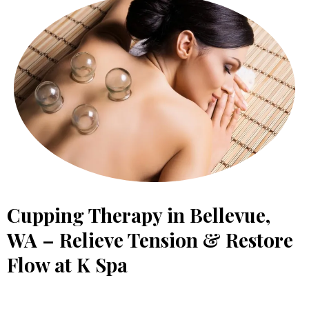
Cupping Therapy in Bellevue,
WA – Relieve Tension & Restore
Flow at K Spa