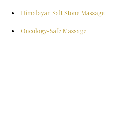
Himalayan Salt Stone Massage
Oncology-Safe Massage