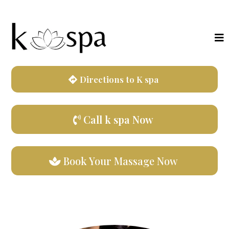
Directions to K spa
Call k spa Now
Book Your Massage Now